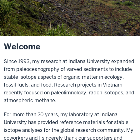
Welcome
Since 1993, my research at Indiana University expanded
from paleoceanography of varved sediments to include
stable isotope aspects of organic matter in ecology,
fossil fuels, and food. Research projects in Vietnam
recently focused on paleolimnology, radon isotopes, and
atmospheric methane.
For more than 20 years, my laboratory at Indiana
University has provided reference materials for stable
isotope analyses for the global research community. My
coworkers and I sincerely thank our supporters and