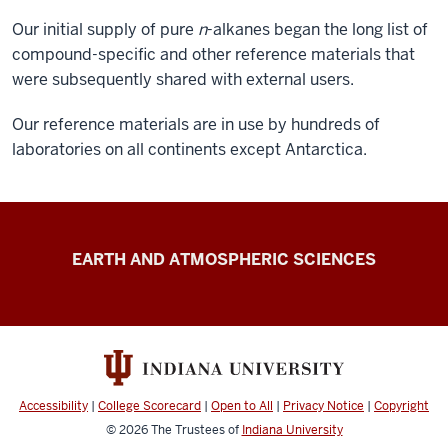
Our initial supply of pure
n
-alkanes began the long list of
compound-specific and other reference materials that
were subsequently shared with external users.
Our reference materials are in use by hundreds of
laboratories on all continents except Antarctica.
Schimmelmann
EARTH AND ATMOSPHERIC SCIENCES
Research
resources
Accessibility
|
College Scorecard
|
Open to All
|
Privacy Notice
|
Copyright
© 2026
The Trustees of
Indiana University