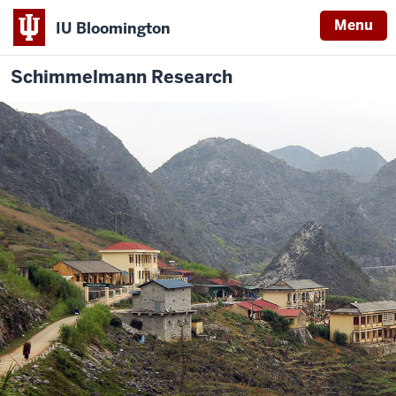
Menu
IU Bloomington
Schimmelmann Research