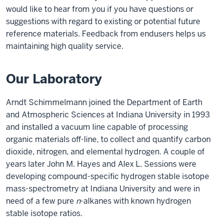
would like to hear from you if you have questions or
suggestions with regard to existing or potential future
reference materials. Feedback from endusers helps us
maintaining high quality service.
Our Laboratory
Arndt Schimmelmann joined the Department of Earth
and Atmospheric Sciences at Indiana University in 1993
and installed a vacuum line capable of processing
organic materials off-line, to collect and quantify carbon
dioxide, nitrogen, and elemental hydrogen. A couple of
years later John M. Hayes and Alex L. Sessions were
developing compound-specific hydrogen stable isotope
mass-spectrometry at Indiana University and were in
need of a few pure
n
-alkanes with known hydrogen
stable isotope ratios.