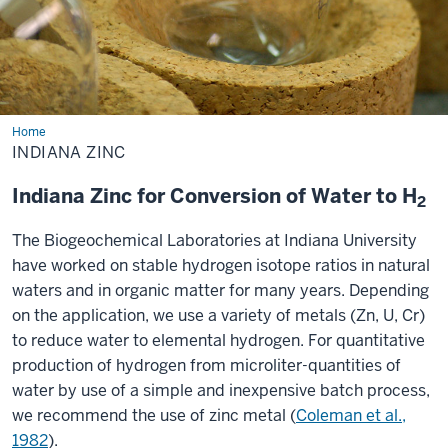
Home
Indiana
Zinc
INDIANA ZINC
Indiana Zinc for Conversion of Water to H
2
The Biogeochemical Laboratories at Indiana University
have worked on stable hydrogen isotope ratios in natural
waters and in organic matter for many years. Depending
on the application, we use a variety of metals (Zn, U, Cr)
to reduce water to elemental hydrogen. For quantitative
production of hydrogen from microliter-quantities of
water by use of a simple and inexpensive batch process,
we recommend the use of zinc metal (
Coleman et al.,
1982
).