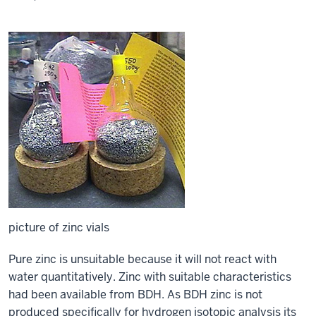
picture of zinc vials
Pure zinc is unsuitable because it will not react with
water quantitatively. Zinc with suitable characteristics
had been available from BDH. As BDH zinc is not
produced specifically for hydrogen isotopic analysis its