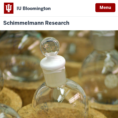
Menu
IU Bloomington
Schimmelmann Research