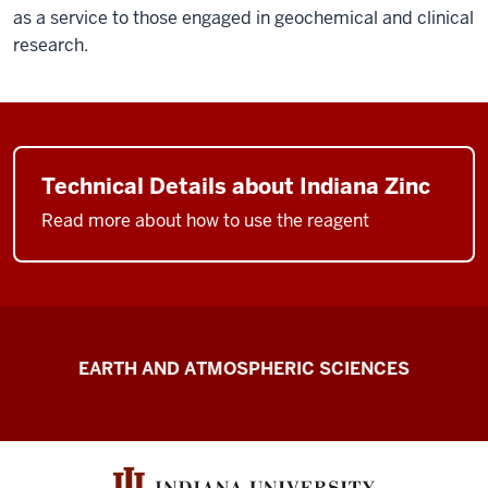
as a service to those engaged in geochemical and clinical
research.
Technical Details about Indiana Zinc
Read more about how to use the reagent
Schimmelmann
EARTH AND ATMOSPHERIC SCIENCES
Research
resources