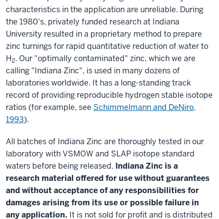
characteristics in the application are unreliable. During
the 1980's, privately funded research at Indiana
University resulted in a proprietary method to prepare
zinc turnings for rapid quantitative reduction of water to
H
. Our "optimally contaminated" zinc, which we are
2
calling "Indiana Zinc", is used in many dozens of
laboratories worldwide. It has a long-standing track
record of providing reproducible hydrogen stable isotope
ratios (for example, see
Schimmelmann and DeNiro,
1993
).
All batches of Indiana Zinc are thoroughly tested in our
laboratory with VSMOW and SLAP isotope standard
waters before being released.
Indiana Zinc is a
research material offered for use without guarantees
and without acceptance of any responsibilities for
damages arising from its use or possible failure in
any application.
It is not sold for profit and is distributed